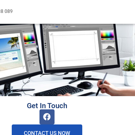
38 089
Get In Touch
CONTACT US NOW