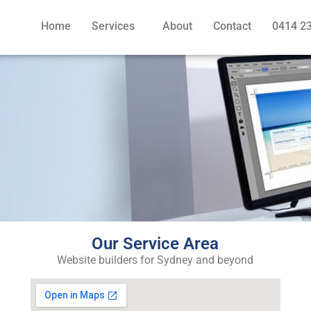
Home
Services
About
Contact
0414 2
Our Service Area
Website builders for Sydney and beyond