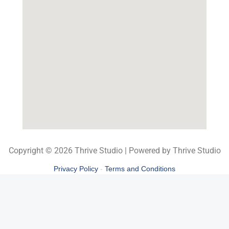
Copyright © 2026 Thrive Studio | Powered by Thrive Studio
Privacy Policy
-
Terms and Conditions