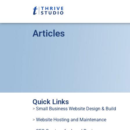
Articles
Quick Links
>
Small Business Website Design & Build
>
Website Hosting and Maintenance