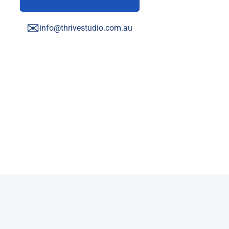
✉
info@thrivestudio.com.au