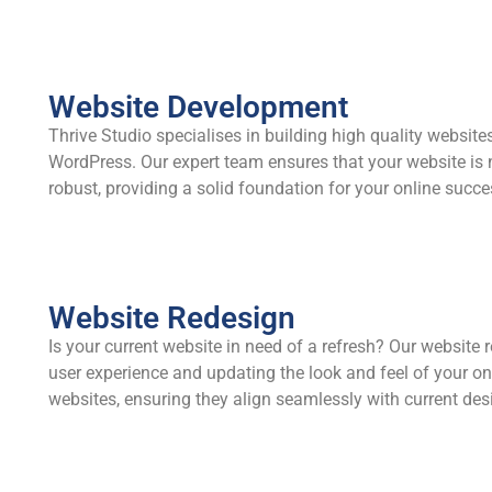
Website Development
Thrive Studio specialises in building high quality website
WordPress. Our expert team ensures that your website is n
robust, providing a solid foundation for your online succe
Website Redesign
Is your current website in need of a refresh? Our website
user experience and updating the look and feel of your onl
websites, ensuring they align seamlessly with current des