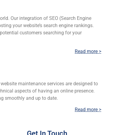
world. Our integration of SEO (Search Engine
osting your website’s search engine rankings.
 potential customers searching for your
Read more >
r website maintenance services are designed to
hnical aspects of having an online presence.
ing smoothly and up to date.
Read more >
Get In Touch