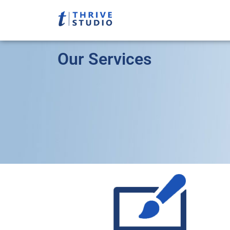
Our Services