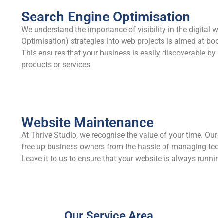
Search Engine Optimisation
We understand the importance of visibility in the digital 
Optimisation) strategies into web projects is aimed at bo
This ensures that your business is easily discoverable by
products or services.
Website Maintenance
At Thrive Studio, we recognise the value of your time. Ou
free up business owners from the hassle of managing tec
Leave it to us to ensure that your website is always runn
Our Service Area