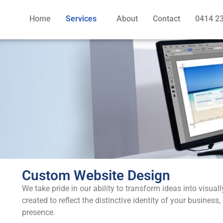
Home
Services
About
Contact
0414 2
Custom Website Design
We take pride in our ability to transform ideas into visual
created to reflect the distinctive identity of your busine
presence.