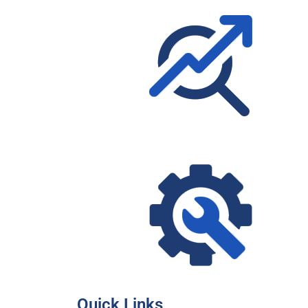
Quick Links