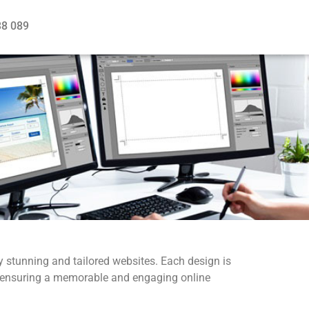
38 089
ly stunning and tailored websites. Each design is
ss, ensuring a memorable and engaging online