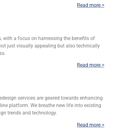
Read more >
s, with a focus on harnessing the benefits of
ot just visually appealing but also technically
ss.
Read more >
 redesign services are geared towards enhancing
ine platform. We breathe new life into existing
ign trends and technology.
Read more >