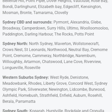
Bellevue Hill, Point Piper, Dover Heights, Vaucluse, Rose Bay,
Bondi, Darlinghurst, Elizabeth bay, Edgecliff, Kensington,
Mosman, Bronte, Tamarama, Clovelly
Sydney CBD and surrounds:
Pyrmont, Alexandria, Glebe,
Broadway, Camperdown, Surry Hills, Ultimo, Woolloomooloo,
Paddington, Darling Harbour, The Rocks, Potts Point
Sydney North:
North Sydney, Waverton, Wollstonecraft,
Crows Nest, St Leonards, Northwood, Neutral Bay, Cremorne
Point, Cremorne, Cammeray, Northbridge, Naremburn,
Willoughby, Artarmon, Chatswood, Lane Cove, Riverview,
Longueville, Roseville
Western Suburbs Sydney:
West Ryde, Denistone,
Meadowbank, Rhodes, Liberty Grove, Concord West, Sydney
Olympic Park, Silverwater, Newington, Lidcombe, Burwood,
Ashfield, Homebush, Strathfield, Enfield, Auburn, Rosehill,
Berala, Parramatta
Sydney South:
Kogarah, Hurstville, Rockdale and Cronulla