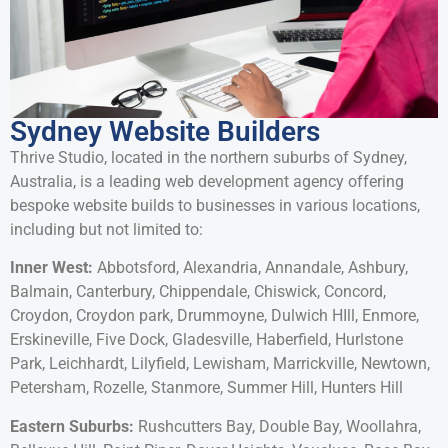
Sydney Website Builders
Thrive Studio, located in the northern suburbs of Sydney,
Australia, is a leading web development agency offering
bespoke website builds to businesses in various locations,
including but not limited to:
Inner West:
Abbotsford, Alexandria, Annandale, Ashbury,
Balmain, Canterbury, Chippendale, Chiswick, Concord,
Croydon, Croydon park, Drummoyne, Dulwich HIll, Enmore,
Erskineville, Five Dock, Gladesville, Haberfield, Hurlstone
Park, Leichhardt, Lilyfield, Lewisham, Marrickville, Newtown,
Petersham, Rozelle, Stanmore, Summer Hill, Hunters Hill
Eastern Suburbs:
Rushcutters Bay, Double Bay, Woollahra,