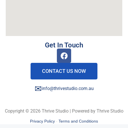
Get In Touch
CONTACT US NOW
✉
info@thrivestudio.com.au
Copyright © 2026 Thrive Studio | Powered by Thrive Studio
Privacy Policy
-
Terms and Conditions