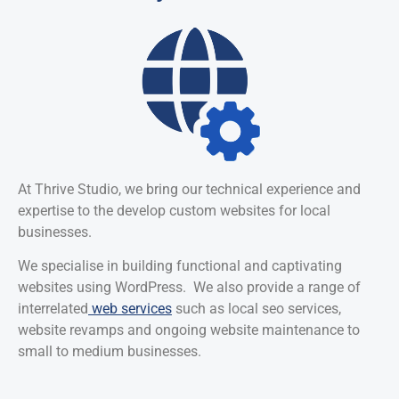
At Thrive Studio, we bring our technical experience and
expertise to the develop custom websites for local
businesses.
We specialise in building functional and captivating
websites using WordPress. We also provide a range of
interrelated
web services
such as local seo services,
website revamps and ongoing website maintenance to
small to medium businesses.